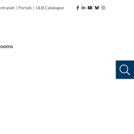
Intranet
|
Portals
|
ULB Catalogue
rooms