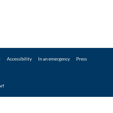
t
Accessibility
In an emergency
Press
rf