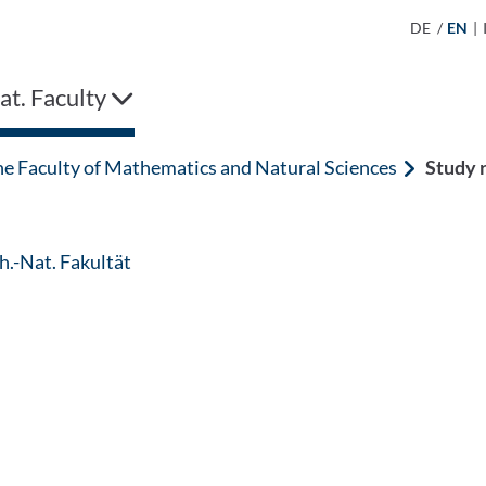
DE
/
EN
|
t. Faculty
he Faculty of Mathematics and Natural Sciences
Study 
: Contact by e-mail
.-Nat. Fakultät