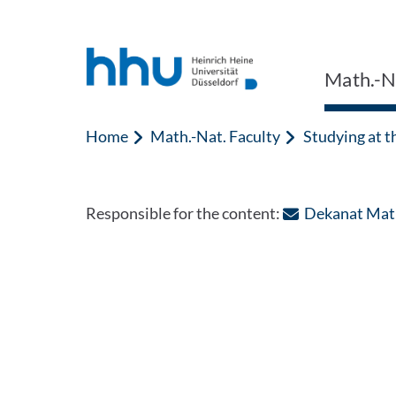
Jump to content
Jump to search
Math.-Na
Home
Math.-Nat. Faculty
Studying at t
Responsible for the content:
Dekanat Math