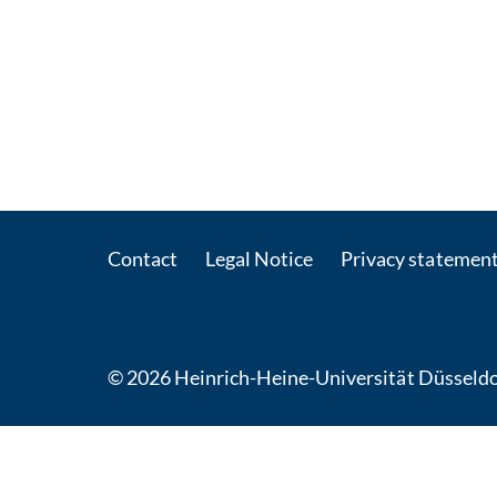
Contact
Legal Notice
Privacy statemen
© 2026 Heinrich-Heine-Universität Düsseldo