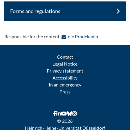
Forms and regulations
: Contact by e-m
Responsible for the content:
die Prodekanin
Contact
Legal Notice
Privacy statement
Accessibility
In an emergency
Press
© 2026
Heinrich-Heine-Universität Düsseldorf