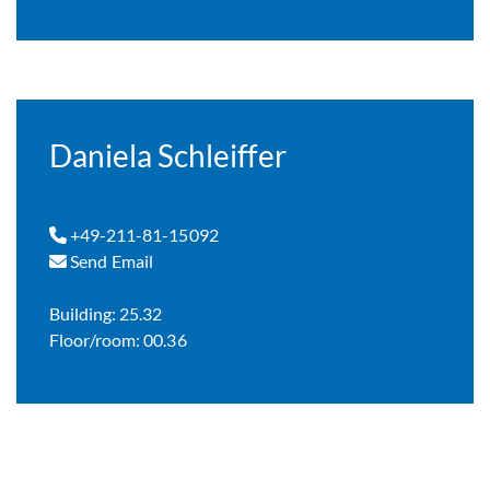
Daniela Schleiffer
+49-211-81-15092
Send Email
Building: 25.32
Floor/room: 00.36