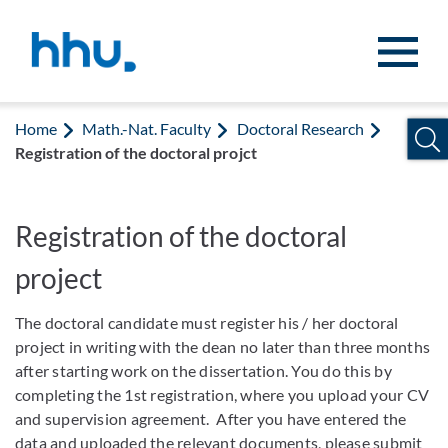
Jump to content
Jump to search
Home
Math.-Nat. Faculty
Doctoral Research
Registration of the doctoral projct
Registration of the doctoral
project
The doctoral candidate must register his / her doctoral
project in writing with the dean no later than three months
after starting work on the dissertation. You do this by
completing the 1st registration, where you upload your CV
and supervision agreement. After you have entered the
data and uploaded the relevant documents, please submit