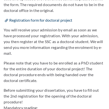
the form. The required documents do not have to be in the
doctoral office in the original.
Registration form for doctoral project
You will receive your admission by email as soon as we
have processed your registration. With your admission,
you then register at the SSC as a doctoral student. We will
send you more information regarding the enrolment by e-
mail.
Please note that you have to be enrolled as a PhD student
for the entire duration of your doctoral project! The
doctoral procedure ends with being handed over the
doctoral certificate.
Before submitting your dissertation, you have to fill out
the 2nd registration for the opening of the doctoral
procedure!
Mandatory reading: