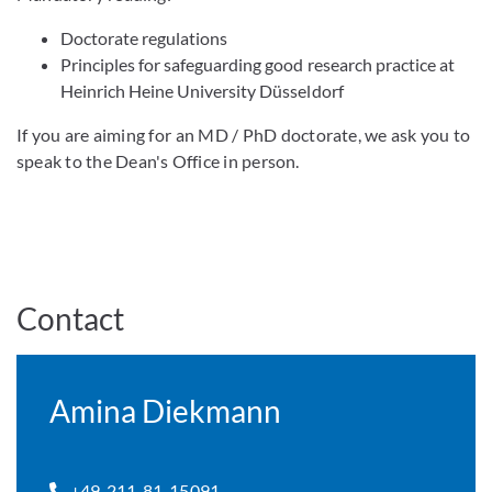
Doctorate regulations
Principles for safeguarding good research practice at
Heinrich Heine University Düsseldorf
If you are aiming for an MD / PhD doctorate, we ask you to
speak to the Dean's Office in person.
Contact
Amina Diekmann
+49-211-81-15091