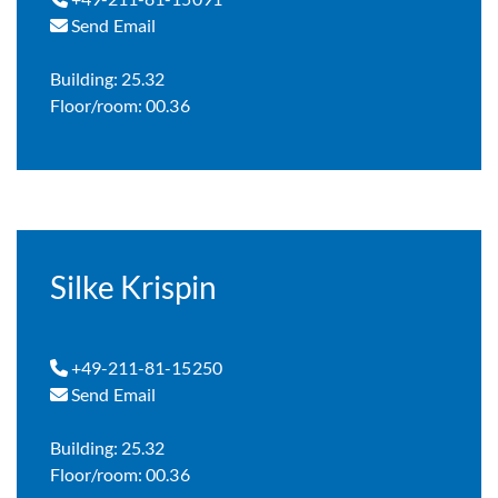
Send Email
Building: 25.32
Floor/room: 00.36
Silke Krispin
+49-211-81-15250
Send Email
Building: 25.32
Floor/room: 00.36